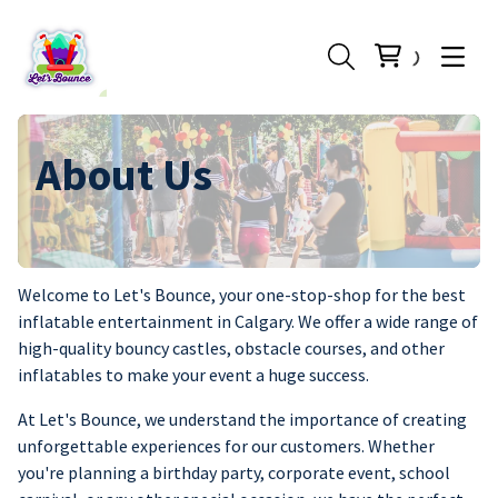
About Us
Welcome to Let's Bounce, your one-stop-shop for the best
inflatable entertainment in Calgary. We offer a wide range of
high-quality bouncy castles, obstacle courses, and other
inflatables to make your event a huge success.
At Let's Bounce, we understand the importance of creating
unforgettable experiences for our customers. Whether
you're planning a birthday party, corporate event, school