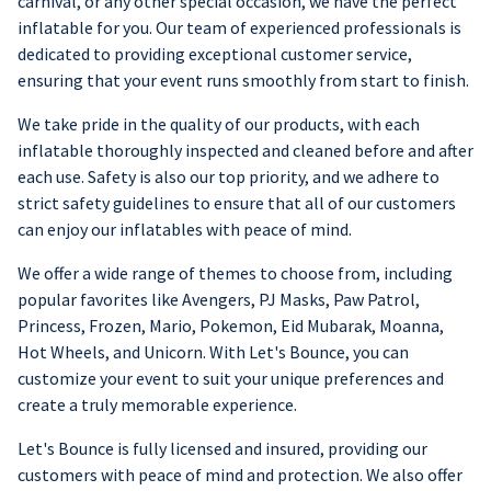
carnival, or any other special occasion, we have the perfect
inflatable for you. Our team of experienced professionals is
dedicated to providing exceptional customer service,
ensuring that your event runs smoothly from start to finish.
We take pride in the quality of our products, with each
inflatable thoroughly inspected and cleaned before and after
each use. Safety is also our top priority, and we adhere to
strict safety guidelines to ensure that all of our customers
can enjoy our inflatables with peace of mind.
We offer a wide range of themes to choose from, including
popular favorites like Avengers, PJ Masks, Paw Patrol,
Princess, Frozen, Mario, Pokemon, Eid Mubarak, Moanna,
Hot Wheels, and Unicorn. With Let's Bounce, you can
customize your event to suit your unique preferences and
create a truly memorable experience.
Let's Bounce is fully licensed and insured, providing our
customers with peace of mind and protection. We also offer