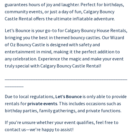
guarantees hours of joy and laughter. Perfect for birthdays,
community events, or just a day of fun, Calgary Bouncy
Castle Rental offers the ultimate inflatable adventure.
Let’s Bounce is your go-to for Calgary Bouncy House Rentals,
bringing you the best in themed bouncy castles. Our Wizard
of Oz Bouncy Castle is designed with safety and
entertainment in mind, making it the perfect addition to
any celebration. Experience the magic and make your event
truly special with Calgary Bouncy Castle Rental!
____________________________________________________
________
Due to local regulations,
Let’s Bounce
is only able to provide
rentals for
private events
. This includes occasions such as
birthday parties, family gatherings, and private functions.
If you're unsure whether your event qualifies, feel free to
contact us—we’re happy to assist!