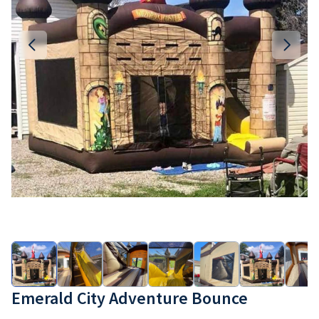
Emerald City Adventure Bounce