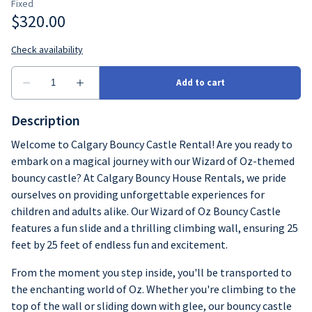
Description
Welcome to Calgary Bouncy Castle Rental! Are you ready to
embark on a magical journey with our Wizard of Oz-themed
bouncy castle? At Calgary Bouncy House Rentals, we pride
ourselves on providing unforgettable experiences for
children and adults alike. Our Wizard of Oz Bouncy Castle
features a fun slide and a thrilling climbing wall, ensuring 25
feet by 25 feet of endless fun and excitement.
From the moment you step inside, you'll be transported to
the enchanting world of Oz. Whether you're climbing to the
top of the wall or sliding down with glee, our bouncy castle