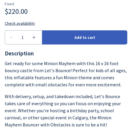
Description
Get ready for some Minion Mayhem with this 16 x 16 foot
bouncy castle from Let's Bounce! Perfect for kids of all ages,
this inflatable features a fun Minion theme and comes
complete with small obstacles for even more excitement.
With delivery, setup, and takedown included, Let's Bounce
takes care of everything so you can focus on enjoying your
event. Whether you're hosting a birthday party, school
carnival, or other special event in Calgary, the Minion
Mayhem Bouncer with Obstacles is sure to be a hit!