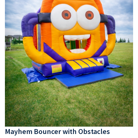
Mayhem Bouncer with Obstacles